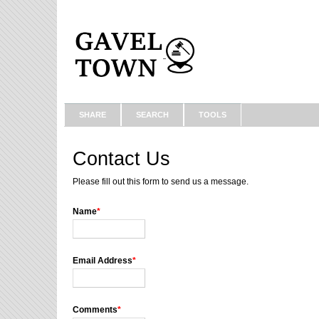
SHARE
SEARCH
TOOLS
Contact Us
Please fill out this form to send us a message.
Name
*
Email Address
*
Comments
*