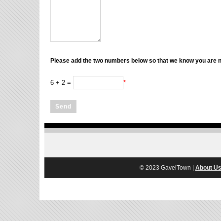
Please add the two numbers below so that we know you are no
6 + 2 =
*
© 2023 GavelTown |
About U