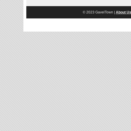
© 2023 GavelTown |
About U