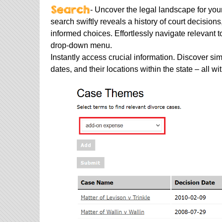
- Uncover the legal landscape for you
search swiftly reveals a history of court decisi
informed choices. Effortlessly navigate relevant t
drop-down menu.
Instantly access crucial information. Discover sim
dates, and their locations within the state – all wi