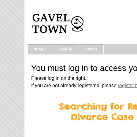
SHARE
SEARCH
TOOLS
You must log in to access y
Please log in on the right.
If you are not already registered, please
register 