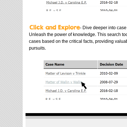
- Dive deeper into case d
Unleash the power of knowledge. This search tool
cases based on the critical facts, providing valuab
pursuits.